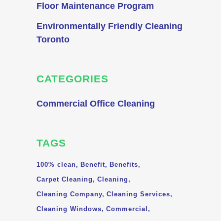
Floor Maintenance Program
Environmentally Friendly Cleaning
Toronto
CATEGORIES
Commercial Office Cleaning
TAGS
100% clean
Benefit
Benefits
Carpet Cleaning
Cleaning
Cleaning Company
Cleaning Services
Cleaning Windows
Commercial