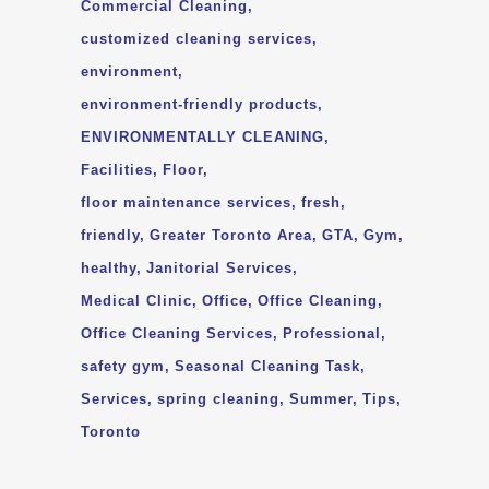
Commercial Cleaning
customized cleaning services
environment
environment-friendly products
ENVIRONMENTALLY CLEANING
Facilities
Floor
floor maintenance services
fresh
friendly
Greater Toronto Area
GTA
Gym
healthy
Janitorial Services
Medical Clinic
Office
Office Cleaning
Office Cleaning Services
Professional
safety gym
Seasonal Cleaning Task
Services
spring cleaning
Summer
Tips
Toronto