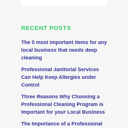
RECENT POSTS
The 5 most important items for any
local business that needs deep
cleaning
Professional Janitorial Services
Can Help Keep Allergies under
Control
Three Reasons Why Choosing a
Professional Cleaning Program is
Important for your Local Business
The Importance of a Professional