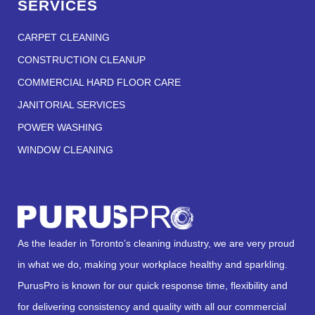
SERVICES
CARPET CLEANING
CONSTRUCTION CLEANUP
COMMERCIAL HARD FLOOR CARE
JANITORIAL SERVICES
POWER WASHING
WINDOW CLEANING
As the leader in Toronto’s cleaning industry, we are very proud
in what we do, making your workplace healthy and sparkling.
PurusPro is known for our quick response time, flexibility and
for delivering consistency and quality with all our commercial