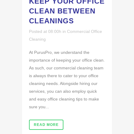
KEEP YOUR OFFICE
CLEAN BETWEEN
CLEANINGS
Posted at 08:00h
in
Commercial Office
Cleaning
At PurusPro, we understand the
importance of keeping your office clean.
As such, our commercial cleaning team
is always there to cater to your office
cleaning needs. Alongside hiring our
services, you can also employ quick
and easy office cleaning tips to make
sure you...
READ MORE