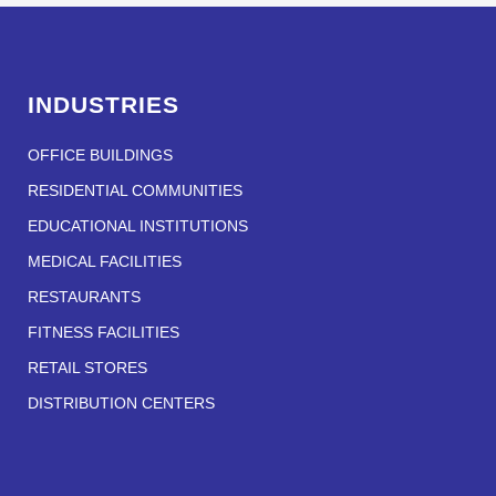
INDUSTRIES
OFFICE BUILDINGS
RESIDENTIAL COMMUNITIES
EDUCATIONAL INSTITUTIONS
MEDICAL FACILITIES
RESTAURANTS
FITNESS FACILITIES
RETAIL STORES
DISTRIBUTION CENTERS