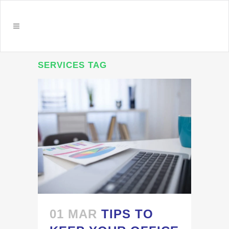
SERVICES TAG
01 MAR
TIPS TO