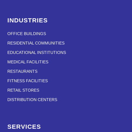
INDUSTRIES
OFFICE BUILDINGS
RESIDENTIAL COMMUNITIES
EDUCATIONAL INSTITUTIONS
MEDICAL FACILITIES
RESTAURANTS
FITNESS FACILITIES
RETAIL STORES
DISTRIBUTION CENTERS
SERVICES