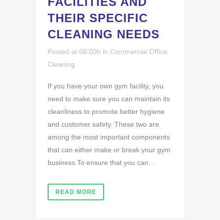
FACILITIES AND
THEIR SPECIFIC
CLEANING NEEDS
Posted at 08:00h
in
Commercial Office
Cleaning
If you have your own gym facility, you
need to make sure you can maintain its
cleanliness to promote better hygiene
and customer safety. These two are
among the most important components
that can either make or break your gym
business.To ensure that you can...
READ MORE