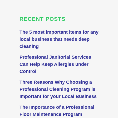
RECENT POSTS
The 5 most important items for any
local business that needs deep
cleaning
Professional Janitorial Services
Can Help Keep Allergies under
Control
Three Reasons Why Choosing a
Professional Cleaning Program is
Important for your Local Business
The Importance of a Professional
Floor Maintenance Program