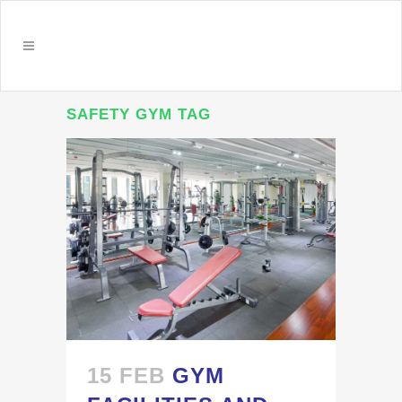
SAFETY GYM TAG
15 FEB
GYM