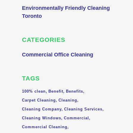
Environmentally Friendly Cleaning
Toronto
CATEGORIES
Commercial Office Cleaning
TAGS
100% clean
Benefit
Benefits
Carpet Cleaning
Cleaning
Cleaning Company
Cleaning Services
Cleaning Windows
Commercial
Commercial Cleaning