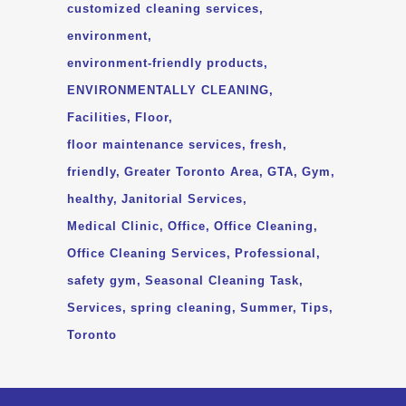
customized cleaning services
environment
environment-friendly products
ENVIRONMENTALLY CLEANING
Facilities
Floor
floor maintenance services
fresh
friendly
Greater Toronto Area
GTA
Gym
healthy
Janitorial Services
Medical Clinic
Office
Office Cleaning
Office Cleaning Services
Professional
safety gym
Seasonal Cleaning Task
Services
spring cleaning
Summer
Tips
Toronto