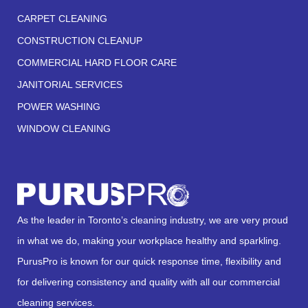
CARPET CLEANING
CONSTRUCTION CLEANUP
COMMERCIAL HARD FLOOR CARE
JANITORIAL SERVICES
POWER WASHING
WINDOW CLEANING
As the leader in Toronto’s cleaning industry, we are very proud
in what we do, making your workplace healthy and sparkling.
PurusPro is known for our quick response time, flexibility and
for delivering consistency and quality with all our commercial
cleaning services.