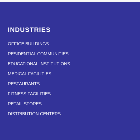
INDUSTRIES
OFFICE BUILDINGS
RESIDENTIAL COMMUNITIES
EDUCATIONAL INSTITUTIONS
MEDICAL FACILITIES
RESTAURANTS
FITNESS FACILITIES
RETAIL STORES
DISTRIBUTION CENTERS