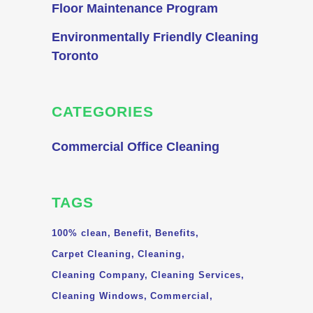
Floor Maintenance Program
Environmentally Friendly Cleaning
Toronto
CATEGORIES
Commercial Office Cleaning
TAGS
100% clean
Benefit
Benefits
Carpet Cleaning
Cleaning
Cleaning Company
Cleaning Services
Cleaning Windows
Commercial