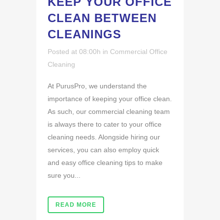
KEEP YOUR OFFICE
CLEAN BETWEEN
CLEANINGS
Posted at 08:00h
in
Commercial Office
Cleaning
At PurusPro, we understand the
importance of keeping your office clean.
As such, our commercial cleaning team
is always there to cater to your office
cleaning needs. Alongside hiring our
services, you can also employ quick
and easy office cleaning tips to make
sure you...
READ MORE