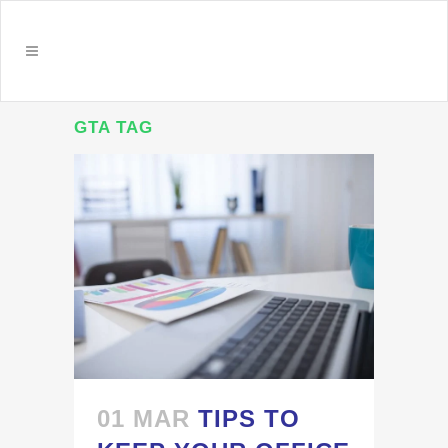
GTA TAG
01 MAR
TIPS TO