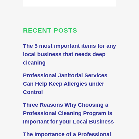
RECENT POSTS
The 5 most important items for any
local business that needs deep
cleaning
Professional Janitorial Services
Can Help Keep Allergies under
Control
Three Reasons Why Choosing a
Professional Cleaning Program is
Important for your Local Business
The Importance of a Professional