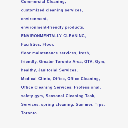
Commercial Cleaning
customized cleaning services
environment
environment-friendly products
ENVIRONMENTALLY CLEANING
Facilities
Floor
floor maintenance services
fresh
friendly
Greater Toronto Area
GTA
Gym
healthy
Janitorial Services
Medical Clinic
Office
Office Cleaning
Office Cleaning Services
Professional
safety gym
Seasonal Cleaning Task
Services
spring cleaning
Summer
Tips
Toronto