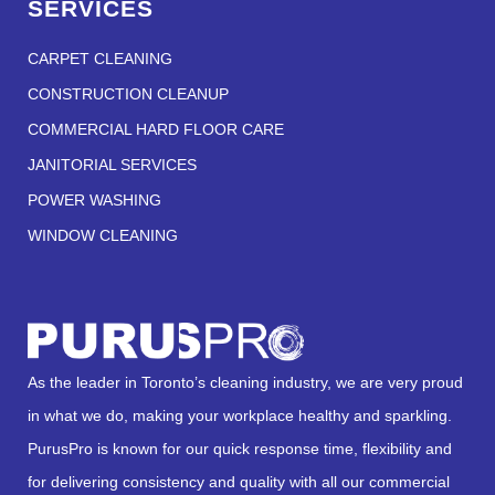
SERVICES
CARPET CLEANING
CONSTRUCTION CLEANUP
COMMERCIAL HARD FLOOR CARE
JANITORIAL SERVICES
POWER WASHING
WINDOW CLEANING
As the leader in Toronto’s cleaning industry, we are very proud
in what we do, making your workplace healthy and sparkling.
PurusPro is known for our quick response time, flexibility and
for delivering consistency and quality with all our commercial